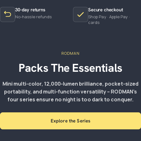
30-day returns
Secure checkout
No-hassle refunds
Shop Pay · Apple Pay ·
cards
RODMAN
Packs The Essentials
Mini multi-color, 12,000-lumen brilliance, pocket-sized
portability, and multi-function versatility – RODMAN’s
four series ensure no night is too dark to conquer.
Explore the Series