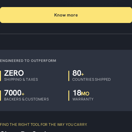
Know more
ENGINEERED TO OUTPERFORM
ZERO
80
+
SHIPPING & TAXES
COUNTRIES SHIPPED
7000
18
+
MO
BACKERS & CUSTOMERS
WARRANTY
FIND THE RIGHT TOOL FOR THE WAY YOU CARRY.