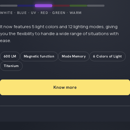
WHITE · BLUE · UV · RED · GREEN · WARM
It now features 5 light colors and 12 lighting modes, giving
you the flexibility to handle a wide range of situations with
ease.
600 LM
Magnetic function
Mode Memory
6 Colors of Light
Titanium
Know more