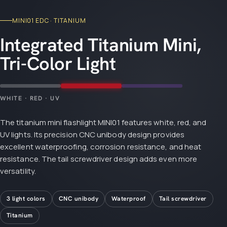
MINI01 EDC · TITANIUM
Integrated Titanium Mini,
Tri-Color Light
WHITE · RED · UV
The titanium mini flashlight MINI01 features white, red, and
UV lights. Its precision CNC unibody design provides
excellent waterproofing, corrosion resistance, and heat
resistance. The tail screwdriver design adds even more
versatility.
3 light colors
CNC unibody
Waterproof
Tail screwdriver
Titanium