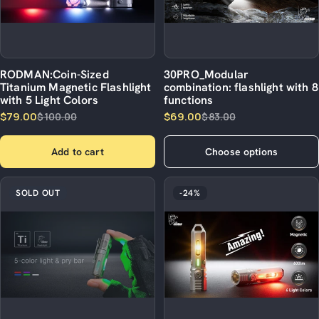
RODMAN:Coin-Sized
30PRO_Modular
Titanium Magnetic Flashlight
combination: flashlight with 8
with 5 Light Colors
functions
$79.00
$69.00
$100.00
$83.00
Add to cart
Choose options
SOLD OUT
-24%