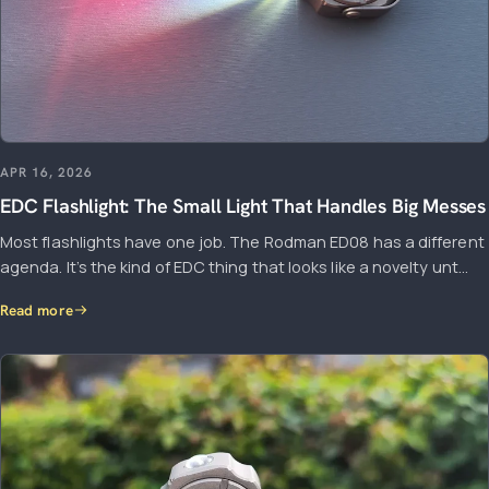
APR 16, 2026
EDC Flashlight: The Small Light That Handles Big Messes
Most flashlights have one job. The Rodman ED08 has a different
agenda. It’s the kind of EDC thing that looks like a novelty unt...
Read more