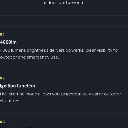
indoor, and beyond.
01
4000lm
4000 lumens brightness delivers powerful, clear visibility for
outdoor and emergency use.
02
Ignition function
Fire-starting mode allows you to ignite in survival or outdoor
situations.
03