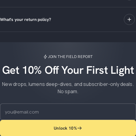
What's your return policy?
JOIN THE FIELD REPORT
Get 10% Off Your First Light
New drops, lumens deep-dives, and subscriber-only deals.
No spam.
Email
Unlock 10%