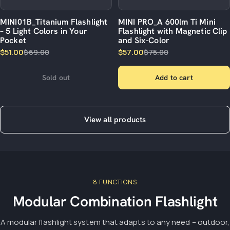
MINI01B_Titanium Flashlight
MINI PRO_A 600lm Ti Mini
– 5 Light Colors in Your
Flashlight with Magnetic Clip
Pocket
and Six-Color
$51.00
$57.00
$69.00
$75.00
Sold out
Add to cart
View all products
8 FUNCTIONS
Modular Combination Flashlight
A modular flashlight system that adapts to any need – outdoor,