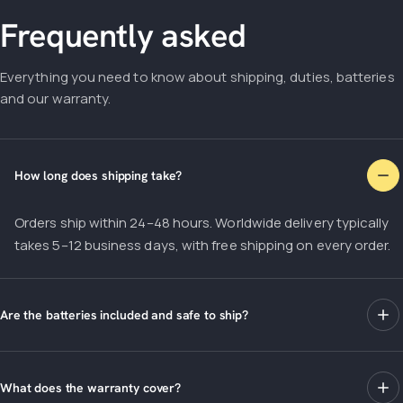
Frequently asked
Everything you need to know about shipping, duties, batteries
and our warranty.
How long does shipping take?
Orders ship within 24–48 hours. Worldwide delivery typically
takes 5–12 business days, with free shipping on every order.
Are the batteries included and safe to ship?
What does the warranty cover?