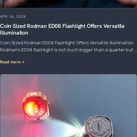
APR 16, 2026
Coin-Sized Rodman ED08 Flashlight Offers Versatile
Illumination
Coin-Sized Rodman ED08 Flashlight Offers Versatile Illumination
Rodman’s ED08 flashlight is not much bigger than a quarter but ...
Read more