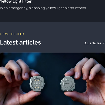
Yellow Light Filter
In an emergency, a flashing yellow light alerts others.
FROM THE FIELD
Latest articles
All articles