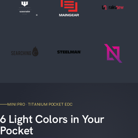
MINI PRO · TITANIUM POCKET EDC
6 Light Colors in Your
Pocket