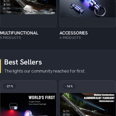
MULTIFUNCTIONAL
ACCESSORIES
3 PRODUCTS
4 PRODUCTS
Best Sellers
The lights our community reaches for first.
-21%
-16%