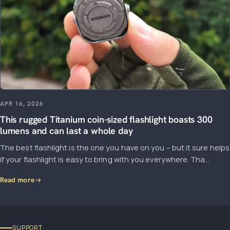
APR 16, 2026
This rugged Titanium coin-sized flashlight boasts 300
lumens and can last a whole day
The best flashlight is the one you have on you – but it sure helps
if your flashlight is easy to bring with you everywhere. Tha...
Read more
SUPPORT