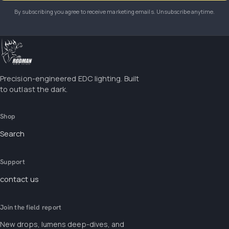
By subscribing you agree to receive marketing emails. Unsubscribe anytime.
Precision-engineered EDC lighting. Built
to outlast the dark.
Shop
Search
Support
contact us
Join the field report
New drops, lumens deep-dives, and