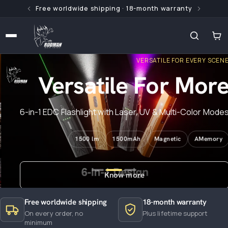
Free worldwide shipping · 18-month warranty
 content
VERSATILE FOR EVERY SCENE
Versatile For More
6-in-1 EDC Flashlight with Laser, UV & Multi-Color Modes
1500 lm
1500mAh
Magnetic
AMemory
Know more
Free worldwide shipping
18-month warranty
On every order, no
Plus lifetime support
minimum