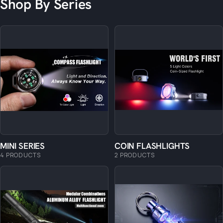
Shop By Series
MINI SERIES
COIN FLASHLIGHTS
4 PRODUCTS
2 PRODUCTS