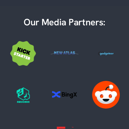
Our Media Partners: